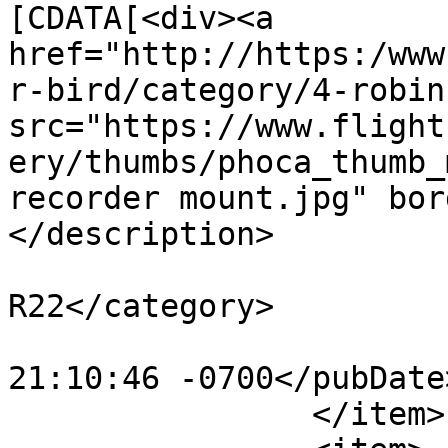
[CDATA[<div><a 
href="http://https:/www
r-bird/category/4-robin
src="https://www.flight
ery/thumbs/phoca_thumb_
recorder mount.jpg" bor
</description>

			<category>Robinson
R22</category>

			<pubDate>Mon, 30 Oct 201
21:10:46 -0700</pubDate>
		</item>
