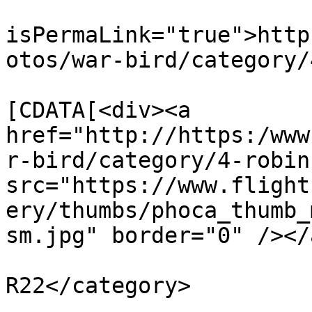
			<guid
isPermaLink="true">http
otos/war-bird/category/
			<description><
[CDATA[<div><a 
href="http://https:/www
r-bird/category/4-robin
src="https://www.flight
ery/thumbs/phoca_thumb_
sm.jpg" border="0" /></
			<category>Robinson
R22</category>

			<pubDate>Mon, 30 Oct 201