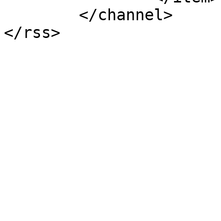
	</channel>
