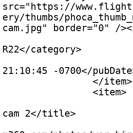
src="https://www.flight
ery/thumbs/phoca_thumb_
cam.jpg" border="0" /><
			<category>Robinson
R22</category>

			<pubDate>Mon, 30 Oct 201
21:10:45 -0700</pubDate>
		</item>

		<item>

			<title>motocam r22 front
cam 2</title>

			<link>https://www.flight