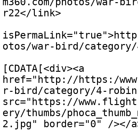
m360.com/photos/war-bir
r22</link>

			<guid
isPermaLink="true">http
otos/war-bird/category/
			<description><
[CDATA[<div><a 
href="http://https:/www
r-bird/category/4-robin
src="https://www.flight
ery/thumbs/phoca_thumb_
2.jpg" border="0" /></a
			<category>Robinson