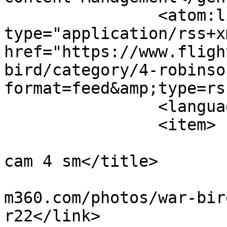
		<atom:link rel="self" 
type="application/rss+xm
href="https://www.fligh
bird/category/4-robinso
format=feed&amp;type=rss
		<language>en-gb</language>

		<item>

			<title>motocam r22 side
cam 4 sm</title>

			<link>https://www.flight
m360.com/photos/war-bir
r22</link>
