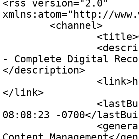
<rss version="2.0" 
xmlns:atom="http://www.
	<channel>

		<title>Gallery</title>

		<description><![CDATA[FlightCam360 
- Complete Digital Reco
</description>

		<link>https://www.flightcam360.com
</link>

		<lastBuildDate>Sat, 08 Aug 2026 
08:08:23 -0700</lastBui
		<generator>Joomla! - Open Source 
Content Management</gen