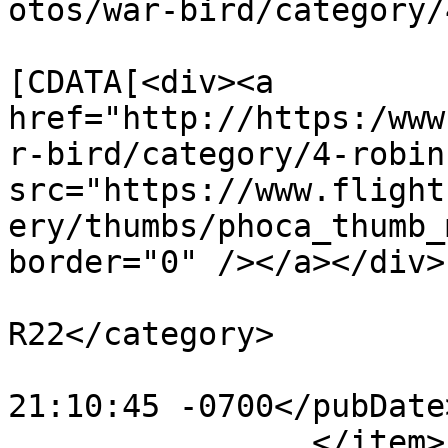
otos/war-bird/category/
			<description><
[CDATA[<div><a 
href="http://https:/www
r-bird/category/4-robin
src="https://www.flight
ery/thumbs/phoca_thumb_
border="0" /></a></div>
			<category>Robinson
R22</category>

			<pubDate>Mon, 30 Oct 201
21:10:45 -0700</pubDate>
		</item>
