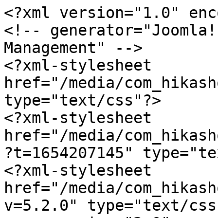
<?xml version="1.0" enc
<!-- generator="Joomla!
Management" -->

<?xml-stylesheet 
href="/media/com_hikash
type="text/css"?>

<?xml-stylesheet 
href="/media/com_hikash
?t=1654207145" type="te
<?xml-stylesheet 
href="/media/com_hikash
v=5.2.0" type="text/css"