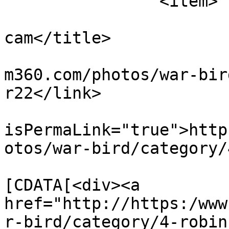
		<item>

			<title>motocam r22 cockpi
cam</title>

			<link>https://www.flight
m360.com/photos/war-bir
r22</link>

			<guid
isPermaLink="true">http
otos/war-bird/category/
			<description><
[CDATA[<div><a 
href="http://https:/www
r-bird/category/4-robin