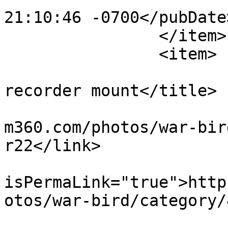
21:10:46 -0700</pubDate>
		</item>

		<item>

			<title>motocam temporary
recorder mount</title>

			<link>https://www.flight
m360.com/photos/war-bir
r22</link>

			<guid
isPermaLink="true">http
otos/war-bird/category/
			<description><