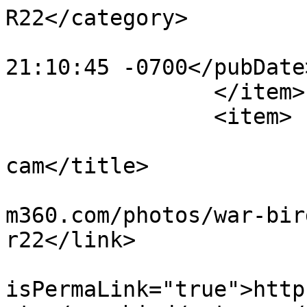
R22</category>

			<pubDate>Mon, 30 Oct 201
21:10:45 -0700</pubDate>
		</item>

		<item>

			<title>motocam r22 side
cam</title>

			<link>https://www.flight
m360.com/photos/war-bir
r22</link>

			<guid
isPermaLink="true">http